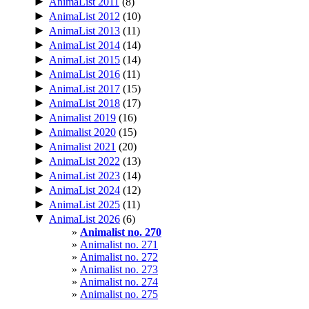
►
AnimaList 2011
(8)
►
AnimaList 2012
(10)
►
AnimaList 2013
(11)
►
AnimaList 2014
(14)
►
AnimaList 2015
(14)
►
AnimaList 2016
(11)
►
AnimaList 2017
(15)
►
AnimaList 2018
(17)
►
Animalist 2019
(16)
►
Animalist 2020
(15)
►
Animalist 2021
(20)
►
AnimaList 2022
(13)
►
AnimaList 2023
(14)
►
AnimaList 2024
(12)
►
AnimaList 2025
(11)
▼
AnimaList 2026
(6)
Animalist no. 270
Animalist no. 271
Animalist no. 272
Animalist no. 273
Animalist no. 274
Animalist no. 275