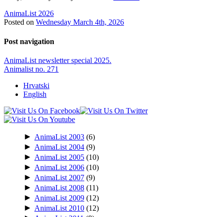
AnimaList 2026
Posted on
Wednesday March 4th, 2026
Post navigation
AnimaList newsletter special 2025.
Animalist no. 271
Hrvatski
English
►
AnimaList 2003
(6)
►
AnimaList 2004
(9)
►
AnimaList 2005
(10)
►
AnimaList 2006
(10)
►
AnimaList 2007
(9)
►
AnimaList 2008
(11)
►
AnimaList 2009
(12)
►
AnimaList 2010
(12)