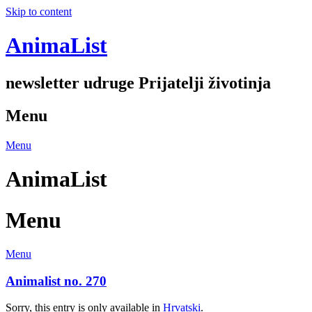
Skip to content
AnimaList
newsletter udruge Prijatelji životinja
Menu
Menu
AnimaList
Menu
Menu
Animalist no. 270
Sorry, this entry is only available in
Hrvatski
.