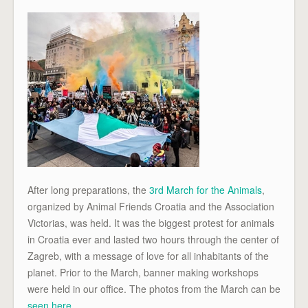
After long preparations, the
3rd March for the Animals
,
organized by Animal Friends Croatia and the Association
Victorias, was held. It was the biggest protest for animals
in Croatia ever and lasted two hours through the center of
Zagreb, with a message of love for all inhabitants of the
planet. Prior to the March, banner making workshops
were held in our office. The photos from the March can be
seen here
.