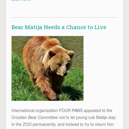
x
Bear Matija Needs a Chance to Live
International organization FOUR PAWS appealed to the
Croatian Bear Committee not to let young cub Matija stay
in the ZOO permanently, and instead to try to return him