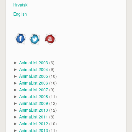
Hrvatski
English
AnimaList 2003
(6)
►
AnimaList 2004
(9)
►
AnimaList 2005
(10)
►
AnimaList 2006
(10)
►
AnimaList 2007
(9)
►
AnimaList 2008
(11)
►
AnimaList 2009
(12)
►
AnimaList 2010
(12)
►
AnimaList 2011
(8)
►
AnimaList 2012
(10)
►
AnimaList 2013
(11)
►