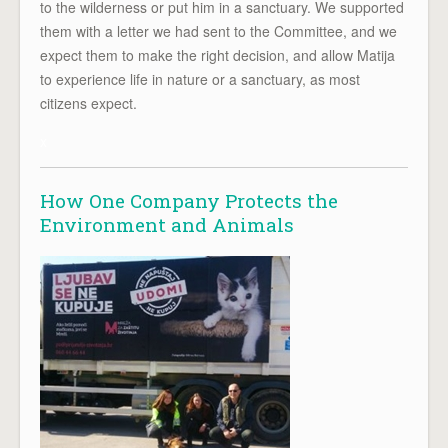
to the wilderness or put him in a sanctuary. We supported
them with a letter we had sent to the Committee, and we
expect them to make the right decision, and allow Matija
to experience life in nature or a sanctuary, as most
citizens expect.
x
How One Company Protects the
Environment and Animals