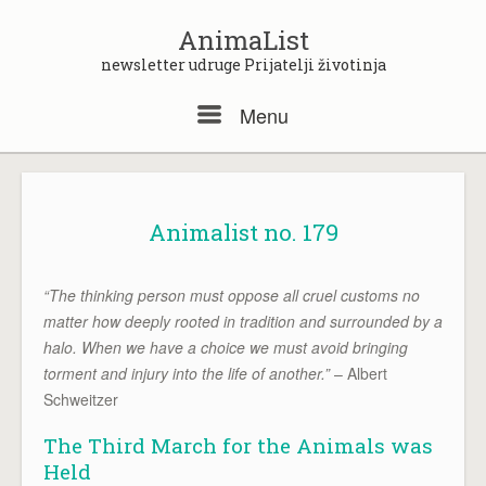
Skip
to
AnimaList
content
newsletter udruge Prijatelji životinja
Menu
Menu
Animalist no. 179
“The thinking person must oppose all cruel customs no
matter how deeply rooted in tradition and surrounded by a
halo. When we have a choice we must avoid bringing
torment and injury into the life of another.”
– Albert
Schweitzer
The Third March for the Animals was
Held