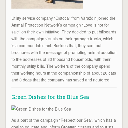
Utility service company “Čistoća” from Varaždin joined the
Animal Protection Network’s campaign “Love is not for
sale” on their own initiative. They decided to put billboards
with the campaign visuals on their garbage trucks, which
is a commendable act. Besides that, they sent out
brochures with the message of promoting animal adoption
to the addresses of 33 thousand households, with their
monthly utility bills. The workers of the company spend
their working hours in the companionship of about 20 cats
and 3 dogs that the company has saved and neutered.
Green Dishes for the Blue Sea
As a part of the campaign “Respect our Sea”, which has a
goal to educate and inform Croatian citizens and tourists