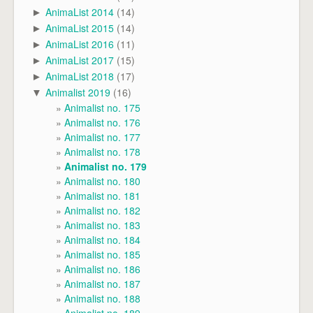
AnimaList 2014
(14)
►
AnimaList 2015
(14)
►
AnimaList 2016
(11)
►
AnimaList 2017
(15)
►
AnimaList 2018
(17)
►
Animalist 2019
(16)
▼
Animalist no. 175
Animalist no. 176
Animalist no. 177
Animalist no. 178
Animalist no. 179
Animalist no. 180
Animalist no. 181
Animalist no. 182
Animalist no. 183
Animalist no. 184
Animalist no. 185
Animalist no. 186
Animalist no. 187
Animalist no. 188