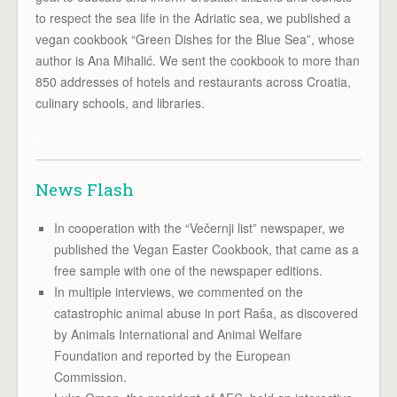
to respect the sea life in the Adriatic sea, we published a
vegan cookbook “Green Dishes for the Blue Sea”, whose
author is Ana Mihalić. We sent the cookbook to more than
850 addresses of hotels and restaurants across Croatia,
culinary schools, and libraries.
x
News Flash
In cooperation with the “Večernji list” newspaper, we
published the Vegan Easter Cookbook, that came as a
free sample with one of the newspaper editions.
In multiple interviews, we commented on the
catastrophic animal abuse in port Raša, as discovered
by Animals International and Animal Welfare
Foundation and reported by the European
Commission.