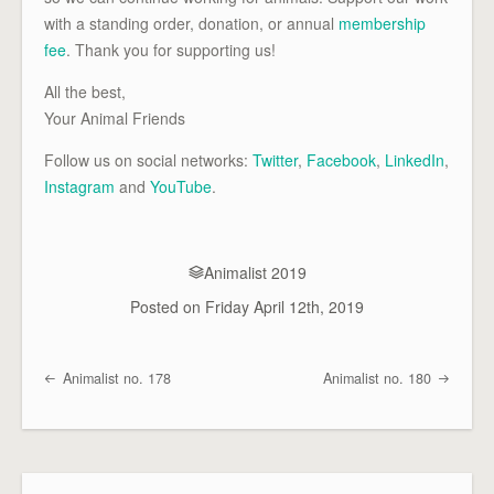
with a standing order, donation, or annual
membership
fee
. Thank you for supporting us!
All the best,
Your Animal Friends
Follow us on social networks:
Twitter
,
Facebook
,
LinkedIn
,
Instagram
and
YouTube
.
Animalist 2019
Posted on
Friday April 12th, 2019
Animalist no. 178
Animalist no. 180
Post navigation