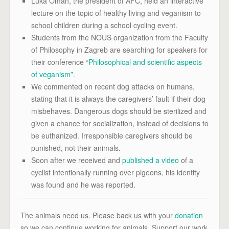
Luka Oman, the president of AFC, held an interactive
lecture on the topic of healthy living and veganism to
school children during a school cycling event.
Students from the NOUS organization from the Faculty
of Philosophy in Zagreb are searching for speakers for
their conference “
Philosophical and scientific aspects
of veganism”
.
We commented on recent dog attacks on humans,
stating that it is always the caregivers’ fault if their dog
misbehaves. Dangerous dogs should be sterilized and
given a chance for socialization, instead of decisions to
be euthanized. Irresponsible caregivers should be
punished, not their animals.
Soon after we received and
published a video
of a
cyclist intentionally running over pigeons, his identity
was found and he was reported.
The animals need us. Please back us with your
donation
so we can continue working for animals. Support our work