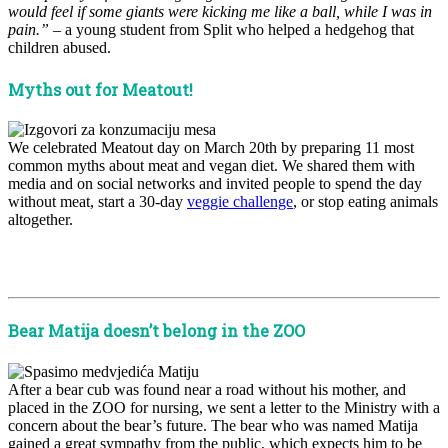
would feel if some giants were kicking me like a ball, while I was in
pain.”
– a young student from Split who helped a hedgehog that
children abused.
Myths out for Meatout!
We celebrated Meatout day on March 20th by preparing 11 most
common myths about meat and vegan diet. We shared them with
media and on social networks and invited people to spend the day
without meat, start a 30-day
veggie challenge
, or stop eating animals
altogether.
x
x
Bear Matija doesn’t belong in the ZOO
After a bear cub was found near a road without his mother, and
placed in the ZOO for nursing, we sent a letter to the Ministry with a
concern about the bear’s future. The bear who was named Matija
gained a great sympathy from the public, which expects him to be