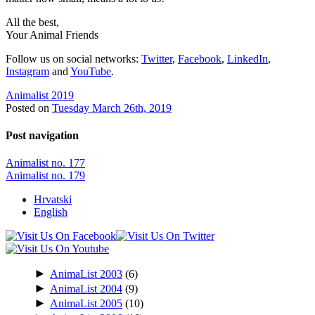
All the best,
Your Animal Friends
Follow us on social networks:
Twitter
,
Facebook
,
LinkedIn
,
Instagram
and
YouTube
.
Animalist 2019
Posted on
Tuesday March 26th, 2019
Post navigation
Animalist no. 177
Animalist no. 179
Hrvatski
English
►
AnimaList 2003
(6)
►
AnimaList 2004
(9)
►
AnimaList 2005
(10)