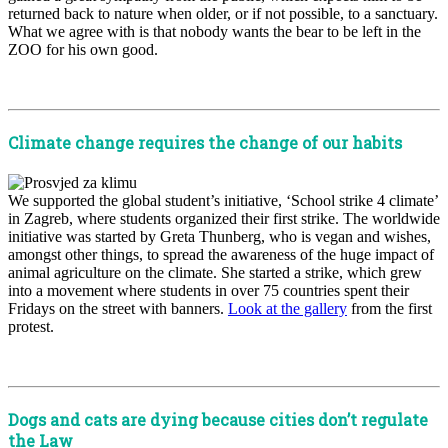
returned back to nature when older, or if not possible, to a sanctuary.
What we agree with is that nobody wants the bear to be left in the
ZOO for his own good.
x
Climate change requires the change of our habits
We supported the global student’s initiative, ‘School strike 4 climate’
in Zagreb, where students organized their first strike. The worldwide
initiative was started by Greta Thunberg, who is vegan and wishes,
amongst other things, to spread the awareness of the huge impact of
animal agriculture on the climate. She started a strike, which grew
into a movement where students in over 75 countries spent their
Fridays on the street with banners.
Look at the gallery
from the first
protest.
x
Dogs and cats are dying because cities don’t regulate
the Law