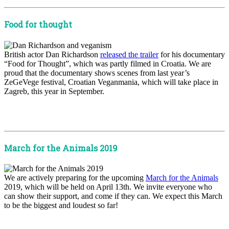
Food for thought
British actor Dan Richardson
released the trailer
for his documentary
“Food for Thought”, which was partly filmed in Croatia. We are
proud that the documentary shows scenes from last year’s
ZeGeVege festival, Croatian Veganmania, which will take place in
Zagreb, this year in September.
x
x
March for the Animals 2019
We are actively preparing for the upcoming
March for the Animals
2019, which will be held on April 13th. We invite everyone who
can show their support, and come if they can. We expect this March
to be the biggest and loudest so far!
x