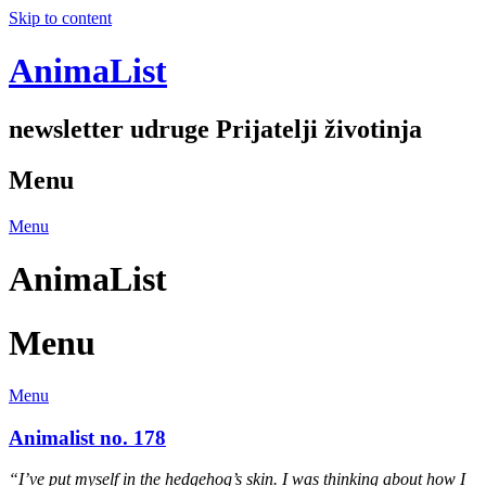
Skip to content
AnimaList
newsletter udruge Prijatelji životinja
Menu
Menu
AnimaList
Menu
Menu
Animalist no. 178
“I’ve put myself in the hedgehog’s skin. I was thinking about how I