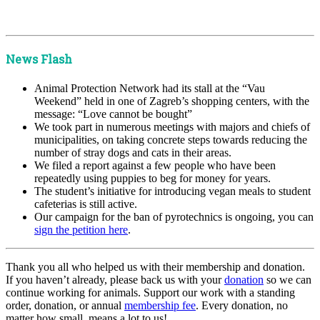
x
x
News Flash
Animal Protection Network had its stall at the “Vau
Weekend” held in one of Zagreb’s shopping centers, with the
message: “Love cannot be bought”
We took part in numerous meetings with majors and chiefs of
municipalities, on taking concrete steps towards reducing the
number of stray dogs and cats in their areas.
We filed a report against a few people who have been
repeatedly using puppies to beg for money for years.
The student’s initiative for introducing vegan meals to student
cafeterias is still active.
Our campaign for the ban of pyrotechnics is ongoing, you can
sign the petition here
.
Thank you all who helped us with their membership and donation.
If you haven’t already, please back us with your
donation
so we can
continue working for animals. Support our work with a standing
order, donation, or annual
membership fee
. Every donation, no
matter how small, means a lot to us!