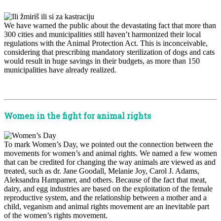
We have warned the public about the devastating fact that more than
300 cities and municipalities still haven’t harmonized their local
regulations with the Animal Protection Act. This is inconceivable,
considering that prescribing mandatory sterilization of dogs and cats
would result in huge savings in their budgets, as more than 150
municipalities have already realized.
x
Women in the fight for animal rights
To mark Women’s Day, we pointed out the connection between the
movements for women’s and animal rights. We named a few women
that can be credited for changing the way animals are viewed as and
treated, such as dr. Jane Goodall, Melanie Joy, Carol J. Adams,
Aleksandra Hampamer, and others. Because of the fact that meat,
dairy, and egg industries are based on the exploitation of the female
reproductive system, and the relationship between a mother and a
child, veganism and animal rights movement are an inevitable part
of the women’s rights movement.