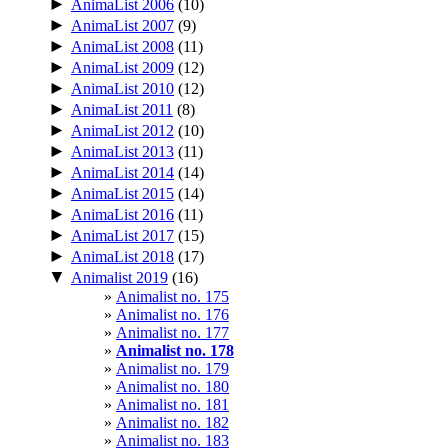
►
AnimaList 2006
(10)
►
AnimaList 2007
(9)
►
AnimaList 2008
(11)
►
AnimaList 2009
(12)
►
AnimaList 2010
(12)
►
AnimaList 2011
(8)
►
AnimaList 2012
(10)
►
AnimaList 2013
(11)
►
AnimaList 2014
(14)
►
AnimaList 2015
(14)
►
AnimaList 2016
(11)
►
AnimaList 2017
(15)
►
AnimaList 2018
(17)
▼
Animalist 2019
(16)
Animalist no. 175
Animalist no. 176
Animalist no. 177
Animalist no. 178
Animalist no. 179
Animalist no. 180
Animalist no. 181
Animalist no. 182
Animalist no. 183