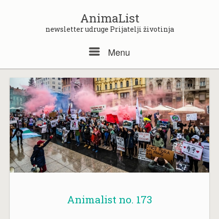
Skip
to
AnimaList
content
newsletter udruge Prijatelji životinja
Menu
Menu
Animalist no. 173