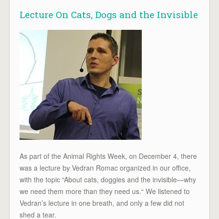
Lecture On Cats, Dogs and the Invisible
As part of the Animal Rights Week, on December 4, there
was a lecture by Vedran Romac organized in our office,
with the topic “About cats, doggies and the invisible—why
we need them more than they need us.“ We listened to
Vedran’s lecture in one breath, and only a few did not
shed a tear.