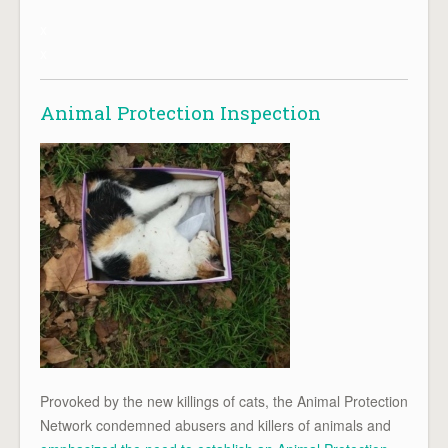
x
x
Animal Protection Inspection
Provoked by the new killings of cats, the Animal Protection
Network condemned abusers and killers of animals and