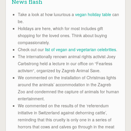
News flash
Take a look at how luxurious a
vegan holiday table
can
be.
Holidays are here, which for most includes gift
shopping for the loved ones. Think about buying
compassionately.
Check out our
list of vegan and vegetarian celebrities
.
The internationally renown animal rights activist Joey
Carbstrong held a lecture in our office on “Fearless
activism“, organized by Zagreb Animal Save.
We commented on the installation of Christmas lights
around the animals’ accommodation in the Zagreb
Zoo and condemned the capture of animals for human
entertainment.
We commented on the results of the ‘referendum
initiative in Switzerland against dehorning cattle’,
reminding that this cruelty is only one in a series of
horrors that cows and calves go through in the meat