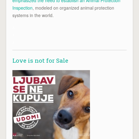
emphasized the need to establish an Animal Protection
Inspection
, modeled on organized animal protection
systems in the world.
x
x
x
Love is not for Sale