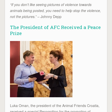
“If you don’t like seeing pictures of violence towards
animals being posted, you need to help stop the violence,
not the pictures.”
– Johnny Depp
The President of AFC Received a Peace
Prize
Luka Oman, the president of the Animal Friends Croatia,
received a special Recognition for the promotion of