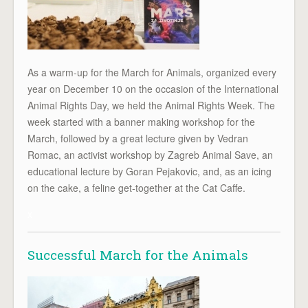
As a warm-up for the March for Animals, organized every
year on December 10 on the occasion of the International
Animal Rights Day, we held the Animal Rights Week. The
week started with a banner making workshop for the
March, followed by a great lecture given by Vedran
Romac, an activist workshop by Zagreb Animal Save, an
educational lecture by Goran Pejakovic, and, as an icing
on the cake, a feline get-together at the Cat Caffe.
x
Successful March for the Animals