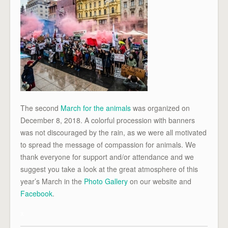
The second
March for the animals
was organized on
December 8, 2018. A colorful procession with banners
was not discouraged by the rain, as we were all motivated
to spread the message of compassion for animals. We
thank everyone for support and/or attendance and we
suggest you take a look at the great atmosphere of this
year’s March in the
Photo Gallery
on our website and
Facebook
.
x