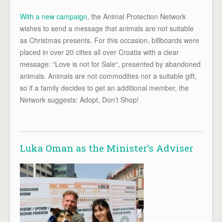
With a new campaign
, the Animal Protection Network
wishes to send a message that animals are not suitable
as Christmas presents. For this occasion, billboards were
placed in over 20 cities all over Croatia with a clear
message: “Love is not for Sale“, presented by abandoned
animals. Animals are not commodities nor a suitable gift,
so if a family decides to get an additional member, the
Network suggests: Adopt, Don’t Shop!
x
Luka Oman as the Minister’s Adviser