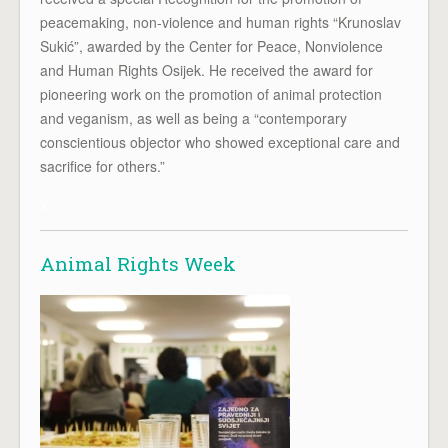
peacemaking, non-violence and human rights “Krunoslav
Sukić”, awarded by the Center for Peace, Nonviolence
and Human Rights Osijek. He received the award for
pioneering work on the promotion of animal protection
and veganism, as well as being a “contemporary
conscientious objector who showed exceptional care and
sacrifice for others.”
x
Animal Rights Week