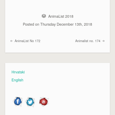
AnimaList 2018
Posted on
Thursday December 13th, 2018
AnimaList No 172
Animalist no. 174
Post navigation
Hrvatski
English