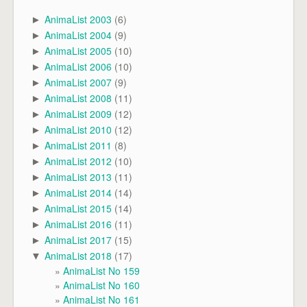
AnimaList 2003
(6)
►
AnimaList 2004
(9)
►
AnimaList 2005
(10)
►
AnimaList 2006
(10)
►
AnimaList 2007
(9)
►
AnimaList 2008
(11)
►
AnimaList 2009
(12)
►
AnimaList 2010
(12)
►
AnimaList 2011
(8)
►
AnimaList 2012
(10)
►
AnimaList 2013
(11)
►
AnimaList 2014
(14)
►
AnimaList 2015
(14)
►
AnimaList 2016
(11)
►
AnimaList 2017
(15)
►
AnimaList 2018
(17)
▼
AnimaList No 159
AnimaList No 160
AnimaList No 161