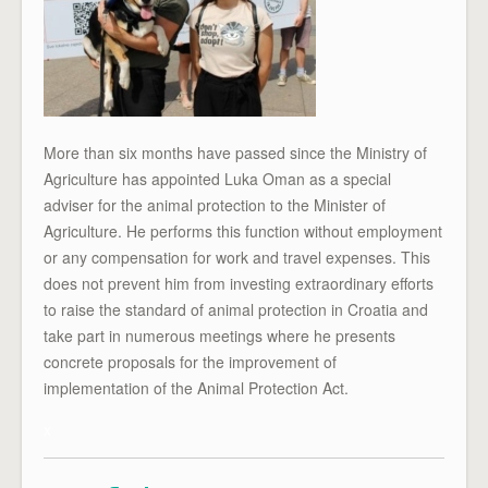
More than six months have passed since the Ministry of
Agriculture has appointed Luka Oman as a special
adviser for the animal protection to the Minister of
Agriculture. He performs this function without employment
or any compensation for work and travel expenses. This
does not prevent him from investing extraordinary efforts
to raise the standard of animal protection in Croatia and
take part in numerous meetings where he presents
concrete proposals for the improvement of
implementation of the Animal Protection Act.
x