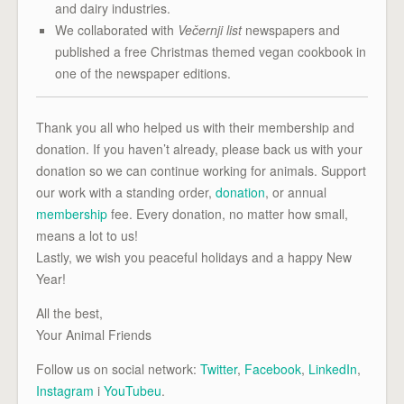
and dairy industries.
We collaborated with
Večernji list
newspapers and
published a free Christmas themed vegan cookbook in
one of the newspaper editions.
Thank you all who helped us with their membership and
donation. If you haven’t already, please back us with your
donation so we can continue working for animals. Support
our work with a standing order,
donation
, or annual
membership
fee. Every donation, no matter how small,
means a lot to us!
Lastly, we wish you peaceful holidays and a happy New
Year!
All the best,
Your Animal Friends
Follow us on social network:
Twitter
,
Facebook
,
LinkedIn
,
Instagram
i
YouTubeu
.