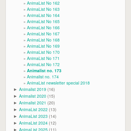
AnimaList No 162
AnimaList No 163
AnimaList No 164
AnimaList No 165
AnimaList No 166
AnimaList No 167
AnimaList No 168
AnimaList No 169
AnimaList No 170
AnimaList No 171
AnimaList No 172
Animalist no. 173
Animalist no. 174
AnimaList newsletter special 2018
Animalist 2019
(16)
►
Animalist 2020
(15)
►
Animalist 2021
(20)
►
AnimaList 2022
(13)
►
AnimaList 2023
(14)
►
AnimaList 2024
(12)
►
AnimaList 2025
(11)
►