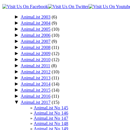
►
AnimaList 2003
(6)
►
AnimaList 2004
(9)
►
AnimaList 2005
(10)
►
AnimaList 2006
(10)
►
AnimaList 2007
(9)
►
AnimaList 2008
(11)
►
AnimaList 2009
(12)
►
AnimaList 2010
(12)
►
AnimaList 2011
(8)
►
AnimaList 2012
(10)
►
AnimaList 2013
(11)
►
AnimaList 2014
(14)
►
AnimaList 2015
(14)
►
AnimaList 2016
(11)
▼
AnimaList 2017
(15)
AnimaList No 145
AnimaList No 146
AnimaList No 147
AnimaList No 148
AnimaList No 149