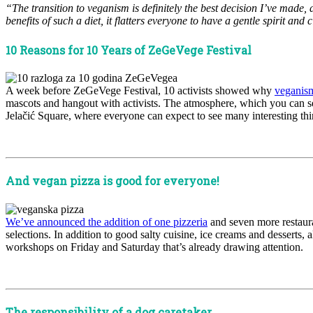
“The transition to veganism is definitely the best decision I’ve made
benefits of such a diet, it flatters everyone to have a gentle spirit 
10 Reasons for 10 Years of ZeGeVege Festival
A week before ZeGeVege Festival, 10 activists showed why
veganism
mascots and hangout with activists. The atmosphere, which you can 
Jelačić Square, where everyone can expect to see many interesting th
x
And vegan pizza is good for everyone!
We’ve announced the addition of one pizzeria
and seven more restauran
selections. In addition to good salty cuisine, ice creams and desserts,
workshops on Friday and Saturday that’s already drawing attention.
x
The responsibility of a dog caretaker