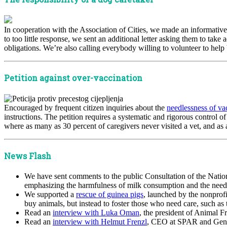
In cooperation with the Association of Cities, we made an informativ
to too little response, we sent an additional letter asking them to take
obligations. We’re also calling everybody willing to volunteer to help
Petition against over-vaccination
Encouraged by frequent citizen inquiries about the
needlessness of va
instructions. The petition requires a systematic and rigorous control o
where as many as 30 percent of caregivers never visited a vet, and as a
News Flash
We have sent comments to the public Consultation of the Nation
emphasizing the harmfulness of milk consumption and the need to
We supported a
rescue of guinea pigs
, launched by the nonprofi
buy animals, but instead to foster those who need care, such as 
Read an
interview with Luka Oman
, the president of Animal F
Read an
interview with Helmut Frenzl
, CEO at SPAR and Gene