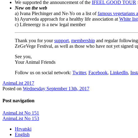
We supported the announcement of the
IFEEL GOOD TOUR
New on the web
a) Ivana Plechinger and Ne-Yo on a list of
famous vegetarians 
b) Ayurveda approach for a healthy life association at
White list
c) Lifeneergy is a new legal member
Thank you for your
support
,
membership
and regular followin
ZeGeVege Festival, as well as those who have not yet signed up
See you,
Your Animal Friends
Follow us on social network:
Twitter
,
Facebook
,
LinkedIn
,
Ins
AnimaList 2017
Posted on
Wednesday September 13th, 2017
Post navigation
AnimaList No 151
AnimaList No 153
Hrvatski
English