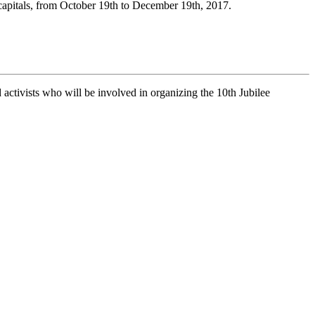
 capitals, from October 19th to December 19th, 2017.
nd activists who will be involved in organizing the 10th Jubilee