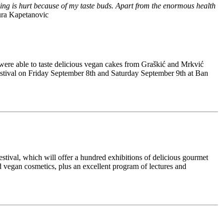
being is hurt because of my taste buds. Apart from the enormous health
ra Kapetanovic
 were able to taste delicious vegan cakes from Graškić and Mrkvić
 festival on Friday September 8th and Saturday September 9th at Ban
estival, which will offer a hundred exhibitions of delicious gourmet
nd vegan cosmetics, plus an excellent program of lectures and