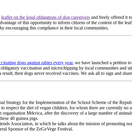
e
leaflet on the legal obligations of dog caregivers
and freely offered it to
 advantage of this opportunity to inform citizens of the content of the le
 by encouraging this compliance in their local communities.
ccinating dogs against rabies every year
, we have launched a petition to
f obligatory vaccination and microchipping by local communities and utili
 result, their dogs never received vaccines. We ask all to sign and share
al Strategy for the Implementation of the School Scheme of the Republ
 respect the diet of vegan children, for whom there are currently no ad
t organisation Mrkvica, after the discovery of a large number of animals
these 40 guinea pigs.
riends Association, in which he talks about the mission of promoting n
ral Sponsor of the ZeGeVege Festival.