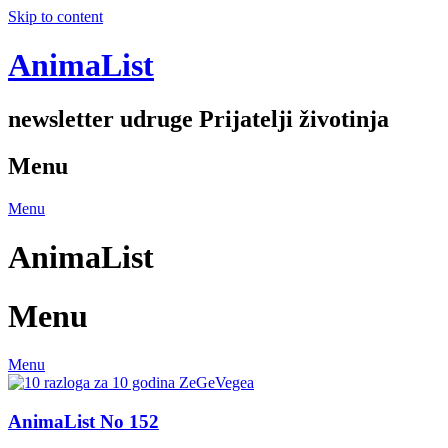
Skip to content
AnimaList
newsletter udruge Prijatelji životinja
Menu
Menu
AnimaList
Menu
Menu
AnimaList No 152