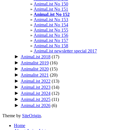
AnimaList No 150
AnimaList No 151
AnimaList No 152
AnimaList No 153
AnimaList No 154
AnimaList No 155
AnimaList No 156
AnimaList No 157
AnimaList No 158
AnimaList newsletter special 2017
►
AnimaList 2018
(17)
►
Animalist 2019
(16)
►
Animalist 2020
(15)
►
Animalist 2021
(20)
►
AnimaList 2022
(13)
►
AnimaList 2023
(14)
►
AnimaList 2024
(12)
►
AnimaList 2025
(11)
►
AnimaList 2026
(6)
Theme by
SiteOrigin
.
Home