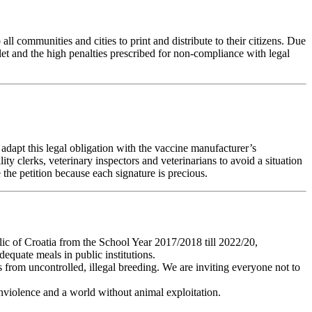
 all communities and cities to print and distribute to their citizens. Due
aflet and the high penalties prescribed for non-compliance with legal
 adapt this legal obligation with the vaccine manufacturer’s
ty clerks, veterinary inspectors and veterinarians to avoid a situation
 the petition because each signature is precious.
ic of Croatia from the School Year 2017/2018 till 2022/20,
equate meals in public institutions.
 from uncontrolled, illegal breeding. We are inviting everyone not to
onviolence and a world without animal exploitation.