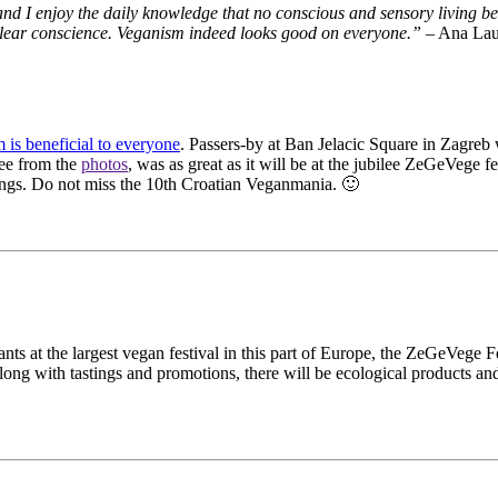
, and I enjoy the daily knowledge that no conscious and sensory living 
and clear conscience. Veganism indeed looks good on everyone.”
– Ana Lau
 is beneficial to everyone
. Passers-by at Ban Jelacic Square in Zagreb
see from the
photos
, was as great as it will be at the jubilee ZeGeVege
ings. Do not miss the 10th Croatian Veganmania. 🙂
ts at the largest vegan festival in this part of Europe, the ZeGeVege F
 along with tastings and promotions, there will be ecological products a