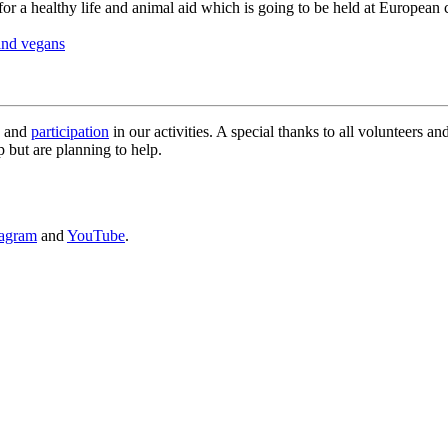
for a healthy life and animal aid which is going to be held at European
and vegans
g and
participation
in our activities. A special thanks to all volunteers a
 but are planning to help.
tagram
and
YouTube
.