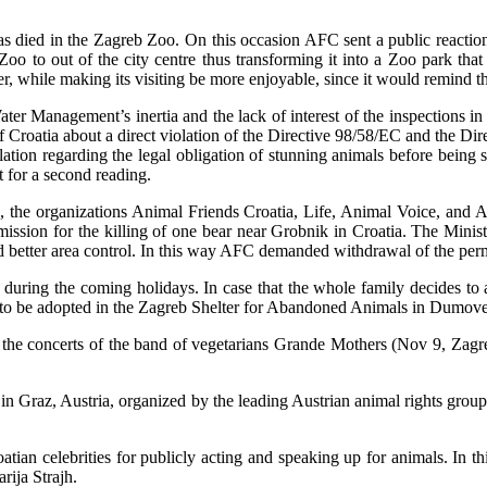
 died in the Zagreb Zoo. On this occasion AFC sent a public reaction 
Zoo to out of the city centre thus transforming it into a Zoo park tha
r, while making its visiting be more enjoyable, since it would remind the
ater Management’s inertia and the lack of interest of the inspections i
 Croatia about a direct violation of the Directive 98/58/EC and the Di
ulation regarding the legal obligation of stunning animals before being 
t for a second reading.
, the organizations Animal Friends Croatia, Life, Animal Voice, and A
sion for the killing of one bear near Grobnik in Croatia. The Ministry
nd better area control. In this way AFC demanded withdrawal of the perm
s during the coming holidays. In case that the whole family decides to
 to be adopted in the Zagreb Shelter for Abandoned Animals in Dumove
 on the concerts of the band of vegetarians Grande Mothers (Nov 9, Za
n Graz, Austria, organized by the leading Austrian animal rights group 
atian celebrities for publicly acting and speaking up for animals. In 
ija Strajh.