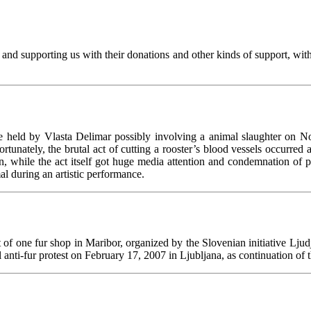
d supporting us with their donations and other kinds of support, with 
 held by Vlasta Delimar possibly involving a animal slaughter on N
ortunately, the brutal act of cutting a rooster’s blood vessels occurred
ion, while the act itself got huge media attention and condemnation 
mal during an artistic performance.
t of one fur shop in Maribor, organized by the Slovenian initiative Ljud
ti-fur protest on February 17, 2007 in Ljubljana, as continuation of 