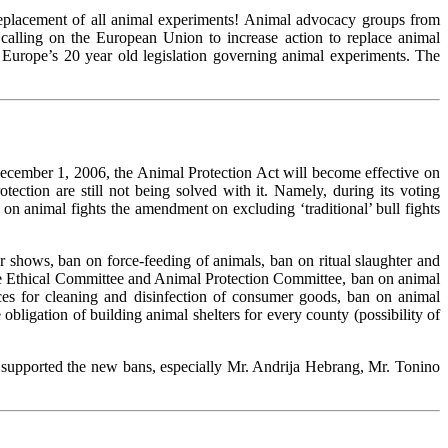
 replacement of all animal experiments! Animal advocacy groups from
calling on the European Union to increase action to replace animal
Europe’s 20 year old legislation governing animal experiments. The
ecember 1, 2006, the Animal Protection Act will become effective on
ction are still not being solved with it. Namely, during its voting
n animal fights the amendment on excluding ‘traditional’ bull fights
r shows, ban on force-feeding of animals, ban on ritual slaughter and
 the Ethical Committee and Animal Protection Committee, ban on animal
ces for cleaning and disinfection of consumer goods, ban on animal
bligation of building animal shelters for every county (possibility of
supported the new bans, especially Mr. Andrija Hebrang, Mr. Tonino