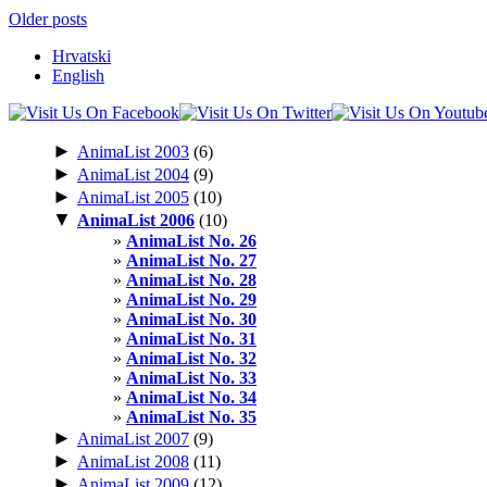
Older posts
Hrvatski
English
►
AnimaList 2003
(6)
►
AnimaList 2004
(9)
►
AnimaList 2005
(10)
▼
AnimaList 2006
(10)
AnimaList No. 26
AnimaList No. 27
AnimaList No. 28
AnimaList No. 29
AnimaList No. 30
AnimaList No. 31
AnimaList No. 32
AnimaList No. 33
AnimaList No. 34
AnimaList No. 35
►
AnimaList 2007
(9)
►
AnimaList 2008
(11)
►
AnimaList 2009
(12)