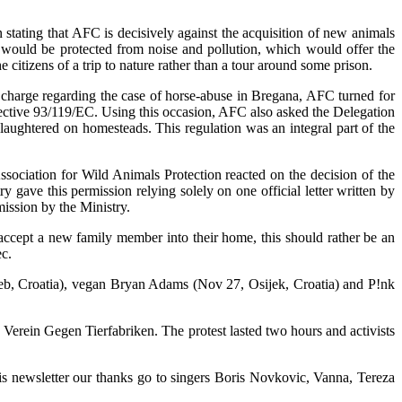
stating that AFC is decisively against the acquisition of new animals
t would be protected from noise and pollution, which would offer the
 citizens of a trip to nature rather than a tour around some prison.
n charge regarding the case of horse-abuse in Bregana, AFC turned for
rective 93/119/EC. Using this occasion, AFC also asked the Delegation
slaughtered on homesteads. This regulation was an integral part of the
ssociation for Wild Animals Protection reacted on the decision of the
 gave this permission relying solely on one official letter written by
ission by the Ministry.
 accept a new family member into their home, this should rather be an
c.
greb, Croatia), vegan Bryan Adams (Nov 27, Osijek, Croatia) and P!nk
Verein Gegen Tierfabriken. The protest lasted two hours and activists
this newsletter our thanks go to singers Boris Novkovic, Vanna, Tereza