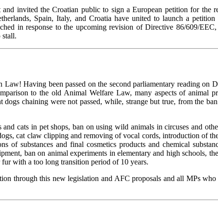
t and invited the Croatian public to sign a European petition for the
rlands, Spain, Italy, and Croatia have united to launch a petition 
nched in response to the upcoming revision of Directive 86/609/EEC, 
stall.
ion Law! Having been passed on the second parliamentary reading on D
parison to the old Animal Welfare Law, many aspects of animal prote
gs chaining were not passed, while, strange but true, from the ban o
 and cats in pet shops, ban on using wild animals in circuses and othe
 dogs, cat claw clipping and removing of vocal cords, introduction of
ons of substances and final cosmetics products and chemical substan
ipment, ban on animal experiments in elementary and high schools, the o
fur with a too long transition period of 10 years.
ion through this new legislation and AFC proposals and all MPs who 