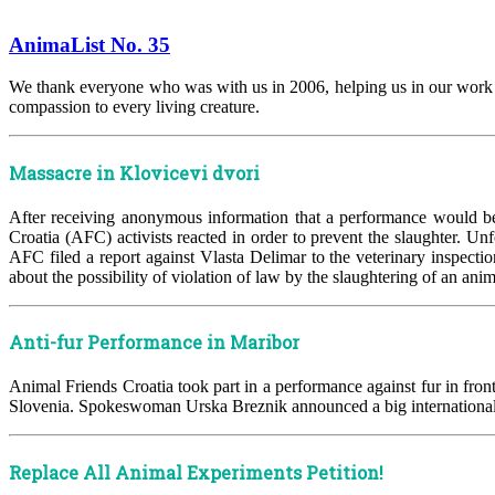
AnimaList No. 35
We thank everyone who was with us in 2006, helping us in our work an
compassion to every living creature.
Massacre in Klovicevi dvori
After receiving anonymous information that a performance would be
Croatia (AFC) activists reacted in order to prevent the slaughter. Unf
AFC filed a report against Vlasta Delimar to the veterinary inspect
about the possibility of violation of law by the slaughtering of an ani
Anti-fur Performance in Maribor
Animal Friends Croatia took part in a performance against fur in fron
Slovenia. Spokeswoman Urska Breznik announced a big international an
Replace All Animal Experiments Petition!