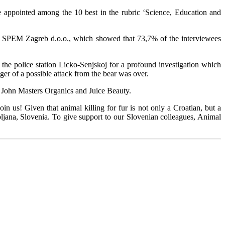
 appointed among the 10 best in the rubric ‘Science, Education and
oup SPEM Zagreb d.o.o., which showed that 73,7% of the interviewees
the police station Licko-Senjskoj for a profound investigation which
ger of a possible attack from the bear was over.
 John Masters Organics and Juice Beauty.
in us! Given that animal killing for fur is not only a Croatian, but a
bljana, Slovenia. To give support to our Slovenian colleagues, Animal