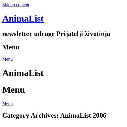
Skip to content
AnimaList
newsletter udruge Prijatelji životinja
Menu
Menu
AnimaList
Menu
Menu
Category Archives:
AnimaList 2006