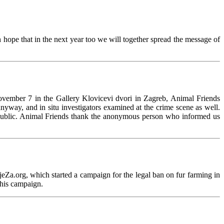
hope that in the next year too we will together spread the message of
ovember 7 in the Gallery Klovicevi dvori in Zagreb, Animal Friends
 anyway, and in situ investigators examined at the crime scene as well.
of public. Animal Friends thank the anonymous person who informed us
jeZa.org, which started a campaign for the legal ban on fur farming in
this campaign.