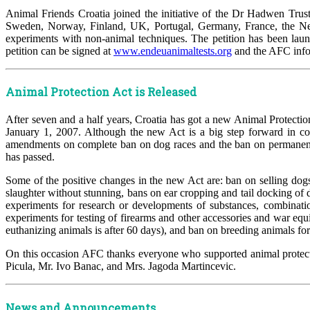
Animal Friends Croatia joined the initiative of the Dr Hadwen Trus
Sweden, Norway, Finland, UK, Portugal, Germany, France, the Nethe
experiments with non-animal techniques. The petition has been lau
petition can be signed at
www.endeuanimaltests.org
and the AFC info 
Animal Protection Act is Released
After seven and a half years, Croatia has got a new Animal Protect
January 1, 2007. Although the new Act is a big step forward in com
amendments on complete ban on dog races and the ban on permanent do
has passed.
Some of the positive changes in the new Act are: ban on selling dogs
slaughter without stunning, bans on ear cropping and tail docking of
experiments for research or developments of substances, combinati
experiments for testing of firearms and other accessories and war equ
euthanizing animals is after 60 days), and ban on breeding animals for 
On this occasion AFC thanks everyone who supported animal protect
Picula, Mr. Ivo Banac, and Mrs. Jagoda Martincevic.
News and Announcements