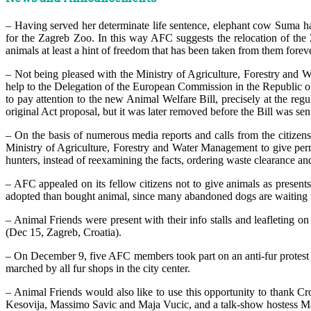
– Having served her determinate life sentence, elephant cow Suma has
for the Zagreb Zoo. In this way AFC suggests the relocation of the 
animals at least a hint of freedom that has been taken from them foreve
– Not being pleased with the Ministry of Agriculture, Forestry and W
help to the Delegation of the European Commission in the Republic of
to pay attention to the new Animal Welfare Bill, precisely at the reg
original Act proposal, but it was later removed before the Bill was sen
– On the basis of numerous media reports and calls from the citizens
Ministry of Agriculture, Forestry and Water Management to give permis
hunters, instead of reexamining the facts, ordering waste clearance a
– AFC appealed on its fellow citizens not to give animals as present
adopted than bought animal, since many abandoned dogs are waiting
– Animal Friends were present with their info stalls and leafleting
(Dec 15, Zagreb, Croatia).
– On December 9, five AFC members took part on an anti-fur protest i
marched by all fur shops in the city center.
– Animal Friends would also like to use this opportunity to thank Cro
Kesovija, Massimo Savic and Maja Vucic, and a talk-show hostess Mar