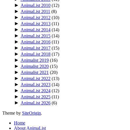
►
AnimaList 2010
(12)
►
AnimaList 2011
(8)
►
AnimaList 2012
(10)
►
AnimaList 2013
(11)
►
AnimaList 2014
(14)
►
AnimaList 2015
(14)
►
AnimaList 2016
(11)
►
AnimaList 2017
(15)
►
AnimaList 2018
(17)
►
Animalist 2019
(16)
►
Animalist 2020
(15)
►
Animalist 2021
(20)
►
AnimaList 2022
(13)
►
AnimaList 2023
(14)
►
AnimaList 2024
(12)
►
AnimaList 2025
(11)
►
AnimaList 2026
(6)
Theme by
SiteOrigin
.
Home
About AnimaList