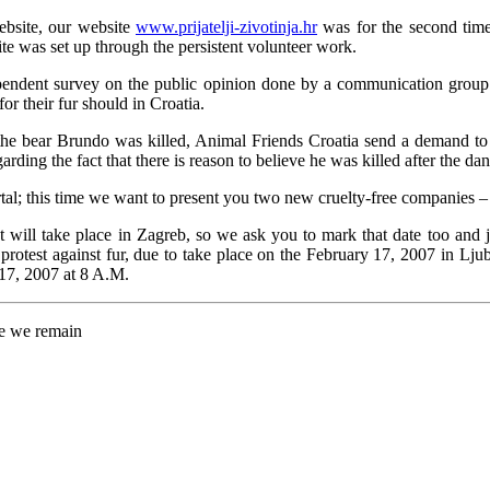
ebsite, our website
www.prijatelji-zivotinja.hr
was for the second time
te was set up through the persistent volunteer work.
 independent survey on the public opinion done by a communication gr
for their fur should in Croatia.
 the bear Brundo was killed, Animal Friends Croatia send a demand to 
ding the fact that there is reason to believe he was killed after the dan
l; this time we want to present you two new cruelty-free companies –
t will take place in Zagreb, so we ask you to mark that date too and jo
 protest against fur, due to take place on the February 17, 2007 in Lju
 17, 2007 at 8 A.M.
re we remain