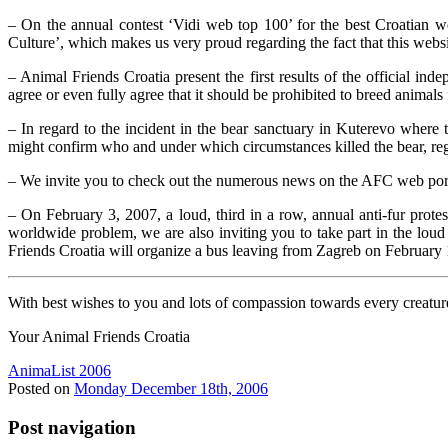
– On the annual contest ‘Vidi web top 100’ for the best Croatian w
Culture’, which makes us very proud regarding the fact that this websi
– Animal Friends Croatia present the first results of the official
agree or even fully agree that it should be prohibited to breed animals 
– In regard to the incident in the bear sanctuary in Kuterevo where
might confirm who and under which circumstances killed the bear, regar
– We invite you to check out the numerous news on the AFC web porta
– On February 3, 2007, a loud, third in a row, annual anti-fur protes
worldwide problem, we are also inviting you to take part in the loud
Friends Croatia will organize a bus leaving from Zagreb on February
With best wishes to you and lots of compassion towards every creatu
Your Animal Friends Croatia
AnimaList 2006
Posted on
Monday December 18th, 2006
Post navigation